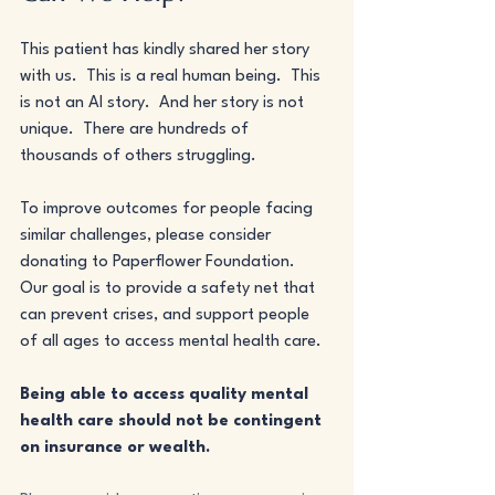
This patient has kindly shared her story 
with us.  This is a real human being.  This 
is not an AI story.  And her story is not 
unique.  There are hundreds of 
thousands of others struggling.
To improve outcomes for people facing 
similar challenges, please consider 
donating to Paperflower Foundation.  
Our goal is to provide a safety net that 
can prevent crises, and support people 
of all ages to access mental health care. 
Being able to access quality mental 
health care should not be contingent 
on insurance or wealth.