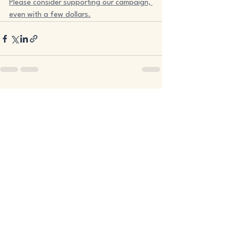
Please consider supporting our campaign, 
even with a few dollars.
See All
Recent Posts