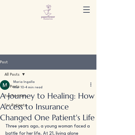
Post
All Posts
Maria Ingalla
All Posts
Mar 10
4 min read
A Journey to Healing: How
For Partners
Access to Insurance
For Patients
Changed One Patient's Life
Three years ago, a young woman faced a 
battle for her life. At 21, living alone 