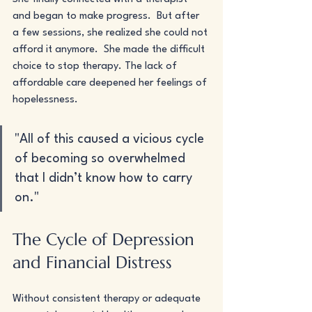
and began to make progress.  But after 
a few sessions, she realized she could not 
afford it anymore.  She made the difficult 
choice to stop therapy. The lack of 
affordable care deepened her feelings of 
hopelessness.
"All of this caused a vicious cycle 
of becoming so overwhelmed 
that I didn’t know how to carry 
on."
The Cycle of Depression 
and Financial Distress
Without consistent therapy or adequate 