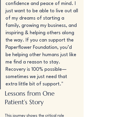
confidence and peace of mind. I 
just want to be able to live out all 
of my dreams of starting a 
family, growing my business, and 
inspiring & helping others along 
the way. If you can support the 
Paperflower Foundation, you’d 
be helping other humans just like 
me find a reason to stay. 
Recovery is 100% possible— 
sometimes we just need that 
extra little bit of support."
Lessons from One 
Patient’s Story
This journey shows the critical role 