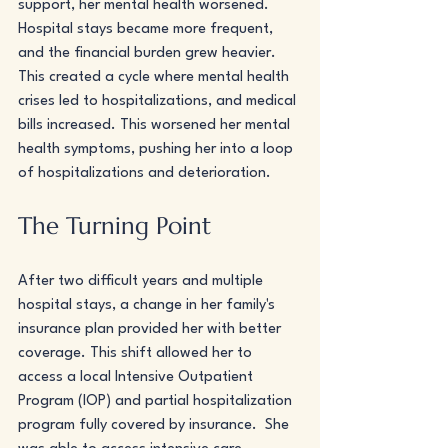
support, her mental health worsened. 
Hospital stays became more frequent, 
and the financial burden grew heavier. 
This created a cycle where mental health 
crises led to hospitalizations, and medical 
bills increased. This worsened her mental 
health symptoms, pushing her into a loop 
of hospitalizations and deterioration. 
The Turning Point
After two difficult years and multiple 
hospital stays, a change in her family's 
insurance plan provided her with better 
coverage. This shift allowed her to 
access a local Intensive Outpatient 
Program (IOP) and partial hospitalization 
program fully covered by insurance.  She 