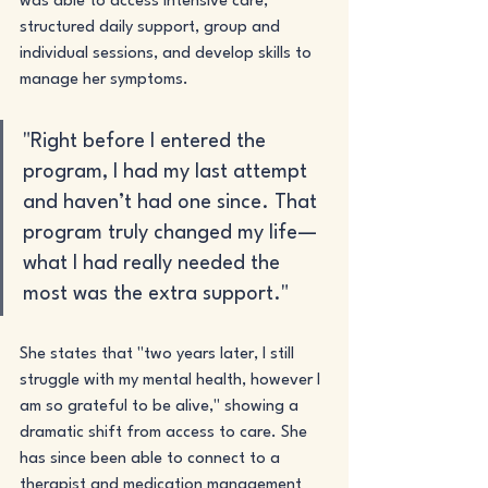
was able to access intensive care, 
structured daily support, group and 
individual sessions, and develop skills to 
manage her symptoms. 
"Right before I entered the 
program, I had my last attempt 
and haven’t had one since. That 
program truly changed my life— 
what I had really needed the 
most was the extra support."
She states that "two years later, I still 
struggle with my mental health, however I 
am so grateful to be alive," showing a 
dramatic shift from access to care. She 
has since been able to connect to a 
therapist and medication management 