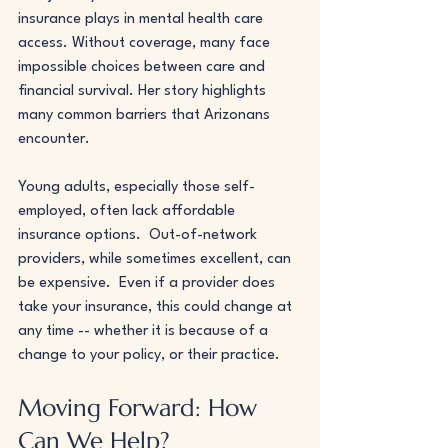
insurance plays in mental health care 
access. Without coverage, many face 
impossible choices between care and 
financial survival. Her story highlights 
many common barriers that Arizonans 
encounter.
Young adults, especially those self-
employed, often lack affordable 
insurance options.  Out-of-network 
providers, while sometimes excellent, can 
be expensive.  Even if a provider does 
take your insurance, this could change at 
any time -- whether it is because of a 
change to your policy, or their practice. 
Moving Forward: How 
Can We Help?