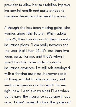
provider to allow her to stabilize, improve 
her mental health and make strides to 
continue developing her small business. 
Although she has been making gains, she 
worries about the future.  When adults 
turn 26, they lose access to their parent's 
insurance plans. "I am really nervous for 
the year that I turn 26. It’s less than two 
years away for me, and that’s when I 
won’t be able to be under my dad’s 
insurance anymore. I’m still self employed 
with a thriving business, however costs 
of living, mental health expenses, and 
medical expenses are too much for me 
right now. I don’t know what I’ll do when I 
don’t have the insurance coverage I have 
now.  
I don’t want to lose the years of 