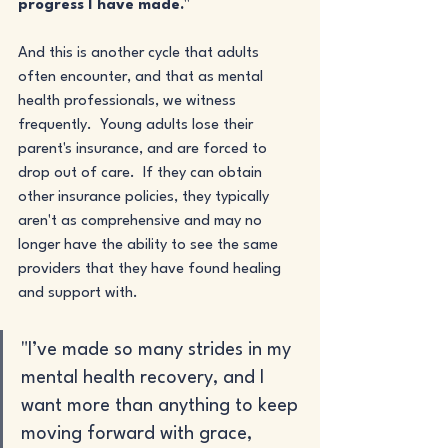
progress I have made.
"
And this is another cycle that adults 
often encounter, and that as mental 
health professionals, we witness 
frequently.  Young adults lose their 
parent's insurance, and are forced to 
drop out of care.  If they can obtain 
other insurance policies, they typically 
aren't as comprehensive and may no 
longer have the ability to see the same 
providers that they have found healing 
and support with.
"I’ve made so many strides in my 
mental health recovery, and I 
want more than anything to keep 
moving forward with grace, 