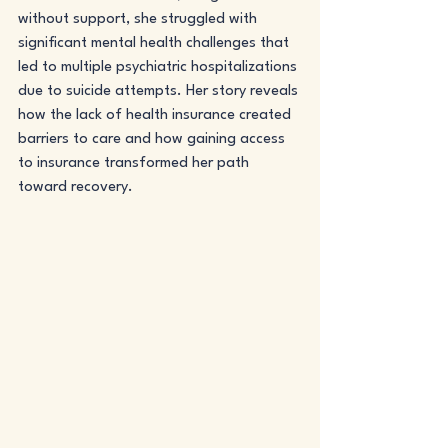
without support, she struggled with 
significant mental health challenges that 
led to multiple psychiatric hospitalizations 
due to suicide attempts. Her story reveals 
how the lack of health insurance created 
barriers to care and how gaining access 
to insurance transformed her path 
toward recovery.