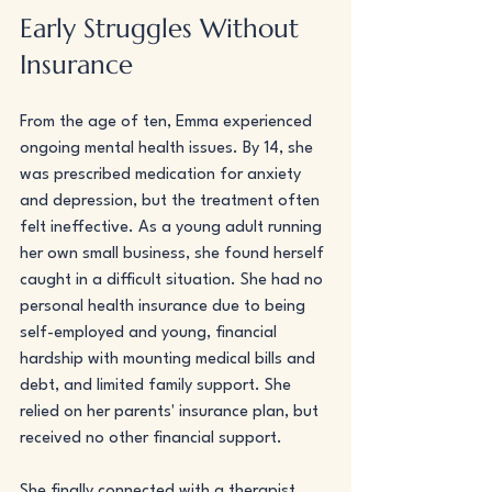
Early Struggles Without 
Insurance
From the age of ten, Emma experienced 
ongoing mental health issues. By 14, she 
was prescribed medication for anxiety 
and depression, but the treatment often 
felt ineffective. As a young adult running 
her own small business, she found herself 
caught in a difficult situation. She had no 
personal health insurance due to being 
self-employed and young, financial 
hardship with mounting medical bills and 
debt, and limited family support. She 
relied on her parents' insurance plan, but 
received no other financial support.
She finally connected with a therapist 