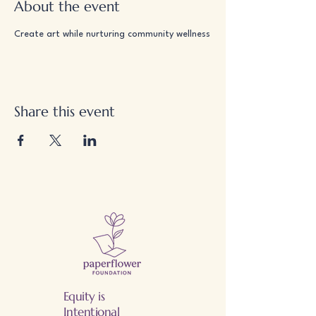
About the event
Create art while nurturing community wellness
Share this event
Equity is
Intentional