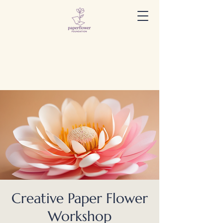
Creative Paper Flower
Workshop