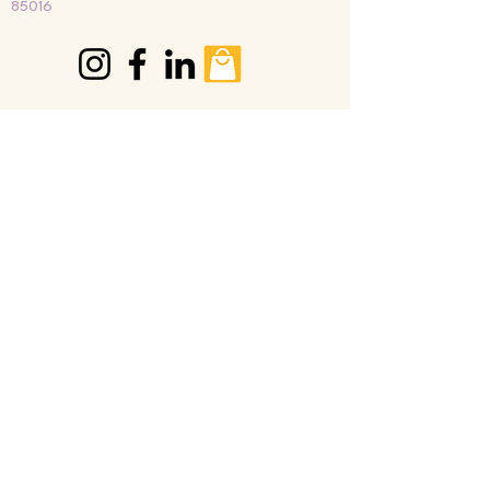
85016
Join our mailing list
Email
*
Subscribe
I want to subscribe to your 
mailing list.
© Paperflower Foundation 2026
Privacy Policies ● Terms and Conditions ● Refund
Policy
GET INVOLVED