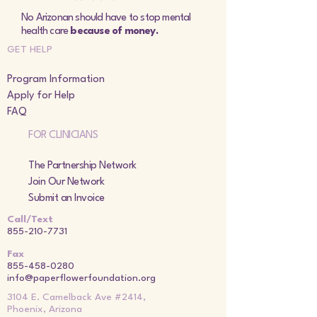
No Arizonan should have to stop mental
health care
because of money.
GET HELP
Program Information
Apply for Help
FAQ
FOR CLINICIANS
The Partnership Network
Join Our Network
Submit an Invoice
Call/Text
855-210-7731
Fax
855-458-0280
info@paperflowerfoundation.org
3104 E. Camelback Ave #2414,
Phoenix, Arizona