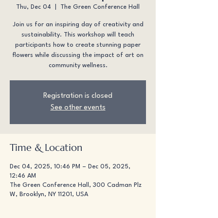
Thu, Dec 04
  |  
The Green Conference Hall
Join us for an inspiring day of creativity and
sustainability. This workshop will teach
participants how to create stunning paper
flowers while discussing the impact of art on
community wellness.
Registration is closed
See other events
Time & Location
Dec 04, 2025, 10:46 PM – Dec 05, 2025,
12:46 AM
The Green Conference Hall, 300 Cadman Plz
W, Brooklyn, NY 11201, USA